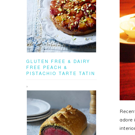
GLUTEN FREE & DAIRY
FREE PEACH &
PISTACHIO TARTE TATIN
Recent
adore 
interi