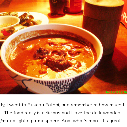
ly, I went to Busaba Eathai, and remembered how much I
it. The food really is delicious and I love the dark wooden
or/muted lighting atmosphere. And, what’s more, it’s great