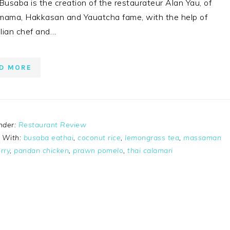
 Busaba is the creation of the restaurateur Alan Yau, of
ma, Hakkasan and Yauatcha fame, with the help of
lian chef and…
D MORE
nder:
Restaurant Review
 With:
busaba eathai
,
coconut rice
,
lemongrass tea
,
massaman
rry
,
pandan chicken
,
prawn pomelo
,
thai calamari