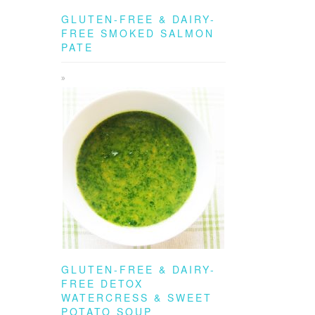
GLUTEN-FREE & DAIRY-
FREE SMOKED SALMON
PATE
GLUTEN-FREE & DAIRY-
FREE DETOX
WATERCRESS & SWEET
POTATO SOUP