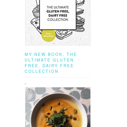
MY NEW BOOK, THE
ULTIMATE GLUTEN
FREE, DAIRY FREE
COLLECTION