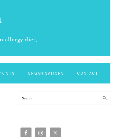
CKISTS
ORGANISATIONS
CONTACT
PRIMARY
Search
SIDEBAR