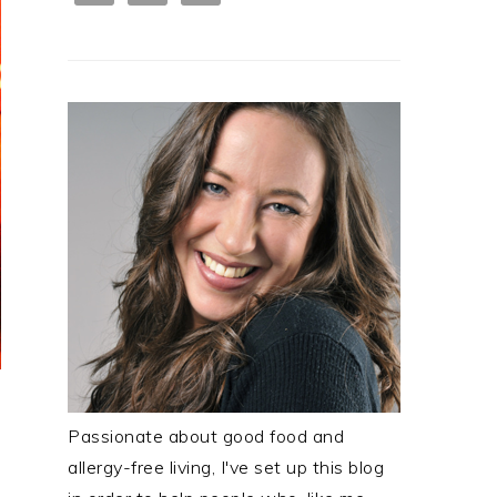
Passionate about good food and
allergy-free living, I've set up this blog