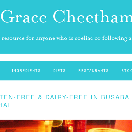
INGREDIENTS
DIETS
RESTAURANTS
STO
TEN-FREE & DAIRY-FREE IN BUSABA
HAI