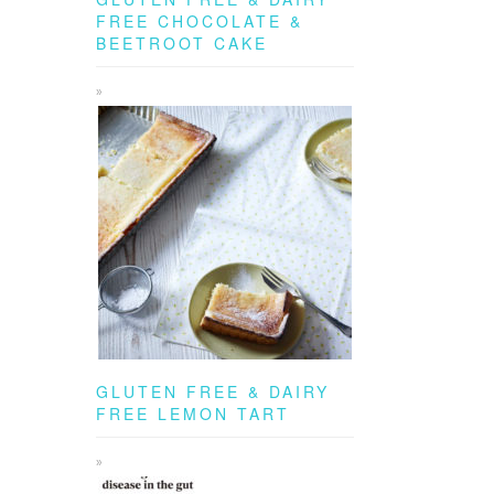
FREE CHOCOLATE &
BEETROOT CAKE
GLUTEN FREE & DAIRY
FREE LEMON TART