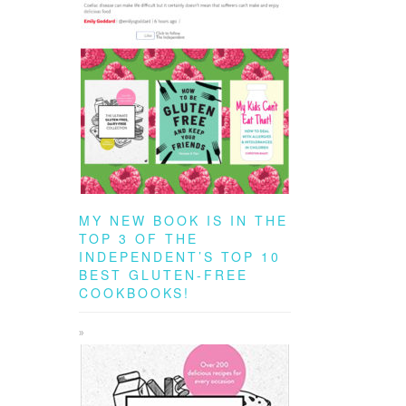
MY NEW BOOK IS IN THE
TOP 3 OF THE
INDEPENDENT’S TOP 10
BEST GLUTEN-FREE
COOKBOOKS!