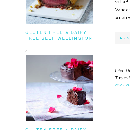
value!
Wagama
Austra
GLUTEN FREE & DAIRY
FREE BEEF WELLINGTON
REA
Filed U
Tagged
duck cu
GLUTEN FREE & DAIRY