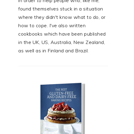
in order to help people who, like me,
found themselves stuck in a situation
where they didn't know what to do, or
how to cope. I've also written
cookbooks which have been published
in the UK, US, Australia, New Zealand,
as well as in Finland and Brazil.