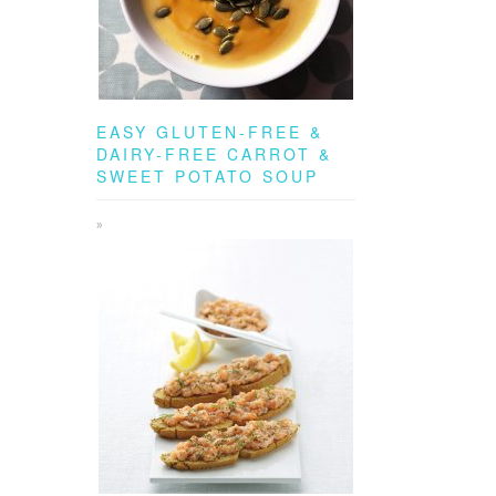
EASY GLUTEN-FREE &
DAIRY-FREE CARROT &
SWEET POTATO SOUP