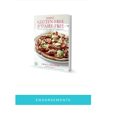
ENDORSEMENTS